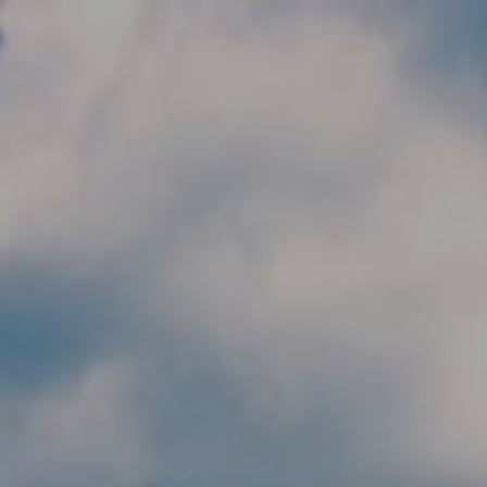
Skip to main content