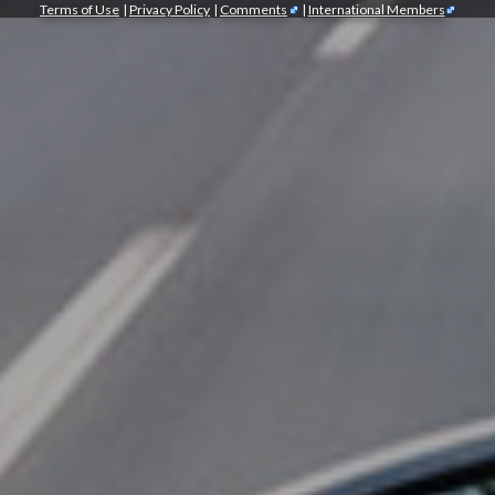
Terms of Use
|
Privacy Policy
|
Comments
|
International Members