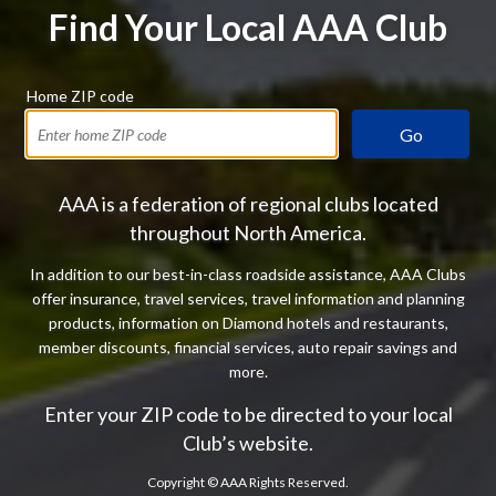
Find Your Local AAA Club
Home ZIP code
Go
AAA is a federation of regional clubs located
throughout North America.
In addition to our best-in-class roadside assistance, AAA Clubs
offer insurance, travel services, travel information and planning
products, information on Diamond hotels and restaurants,
member discounts, financial services, auto repair savings and
more.
Enter your ZIP code to be directed to your local
Club’s website.
Copyright ©
AAA Rights Reserved.