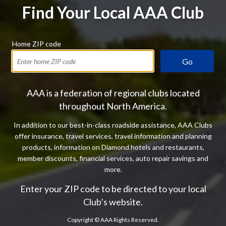
Find Your Local AAA Club
Home ZIP code
Go
AAA is a federation of regional clubs located
throughout North America.
In addition to our best-in-class roadside assistance, AAA Clubs
offer insurance, travel services, travel information and planning
products, information on Diamond hotels and restaurants,
member discounts, financial services, auto repair savings and
more.
Enter your ZIP code to be directed to your local
Club’s website.
Copyright ©
AAA Rights Reserved.