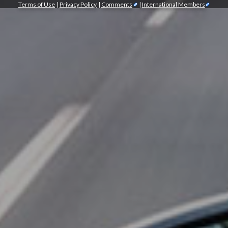
Terms of Use
|
Privacy Policy
|
Comments
|
International Members