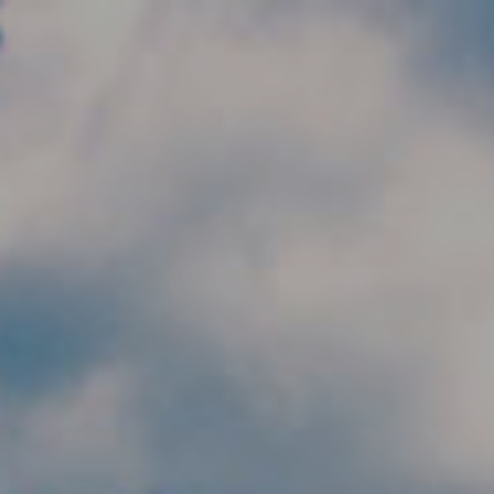
Skip to main content