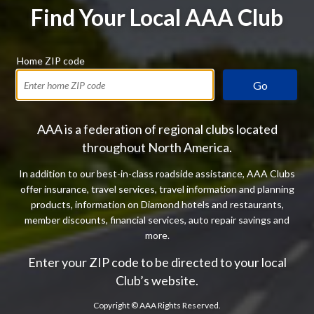
Find Your Local AAA Club
Home ZIP code
Go
AAA is a federation of regional clubs located
throughout North America.
In addition to our best-in-class roadside assistance, AAA Clubs
offer insurance, travel services, travel information and planning
products, information on Diamond hotels and restaurants,
member discounts, financial services, auto repair savings and
more.
Enter your ZIP code to be directed to your local
Club’s website.
Copyright ©
AAA Rights Reserved.