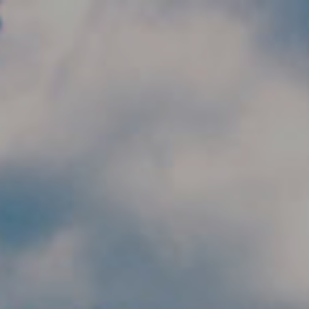
Skip to main content