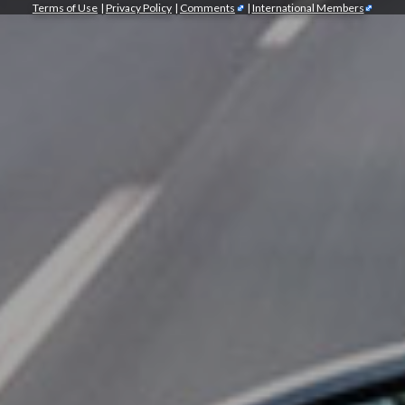
Terms of Use
|
Privacy Policy
|
Comments
|
International Members